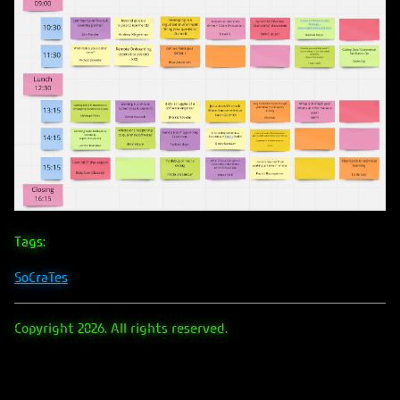
Tags:
SoCraTes
Copyright 2026. All rights reserved.