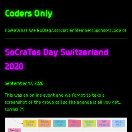
Coders Only
Home
What We Do
Blog
Association
Members
Sponsors
Code of C
SoCraTes Day Switzerland
2020
September 17, 2020
This was an online event and we forgot to take a
screenshot of the group call so the agenda is all you get…
sorriez 🙂